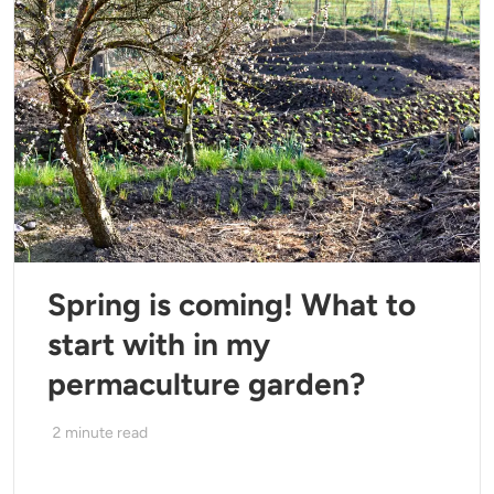
Spring is coming! What to
start with in my
permaculture garden?
2
minute read