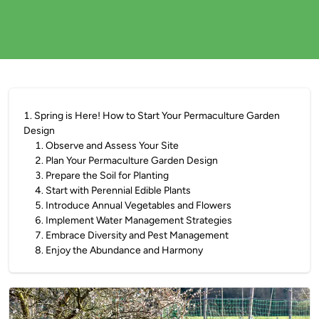
1
.
Spring is Here! How to Start Your Permaculture Garden
Design
1
.
Observe and Assess Your Site
2
.
Plan Your Permaculture Garden Design
3
.
Prepare the Soil for Planting
4
.
Start with Perennial Edible Plants
5
.
Introduce Annual Vegetables and Flowers
6
.
Implement Water Management Strategies
7
.
Embrace Diversity and Pest Management
8
.
Enjoy the Abundance and Harmony