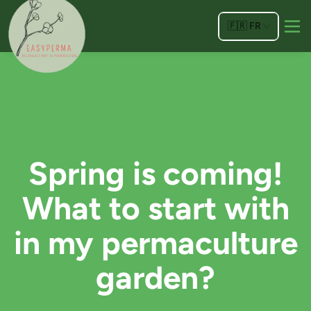
🇫🇷
FR
Spring is coming!
What to start with
in my permaculture
garden?