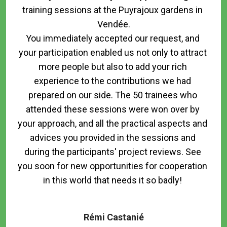
training sessions at the Puyrajoux gardens in 
Vendée.

You immediately accepted our request, and 
your participation enabled us not only to attract 
more people but also to add your rich 
experience to the contributions we had 
prepared on our side. The 50 trainees who 
attended these sessions were won over by 
your approach, and all the practical aspects and 
advices you provided in the sessions and 
during the participants' project reviews. See 
you soon for new opportunities for cooperation 
in this world that needs it so badly! 

Rémi Castanié