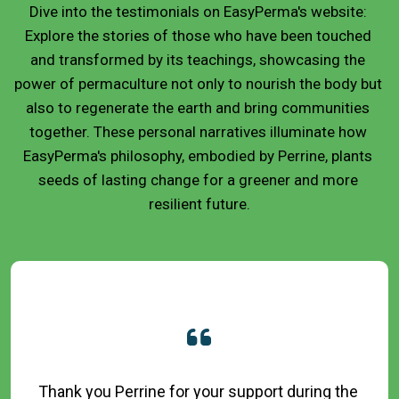
Dive into the testimonials on EasyPerma's website: 
Explore the stories of those who have been touched 
and transformed by its teachings, showcasing the 
power of permaculture not only to nourish the body but 
also to regenerate the earth and bring communities 
together. These personal narratives illuminate how 
EasyPerma's philosophy, embodied by Perrine, plants 
seeds of lasting change for a greener and more 
resilient future.
Thank you Perrine for your support during the 