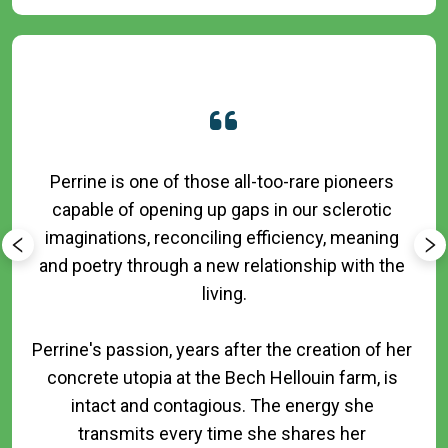
Perrine is one of those all-too-rare pioneers 
capable of opening up gaps in our sclerotic 
imaginations, reconciling efficiency, meaning 
and poetry through a new relationship with the 
living.

Perrine's passion, years after the creation of her 
concrete utopia at the Bech Hellouin farm, is 
intact and contagious. The energy she 
transmits every time she shares her 