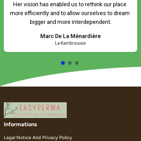
Her vision has enabled us to rethink our place 
more efficiently and to allow ourselves to dream 
Marc De La Ménardière
La Kambrousse
Informations
Legal Notice And Privacy Policy