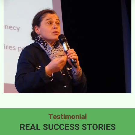
Testimonial
REAL SUCCESS STORIES