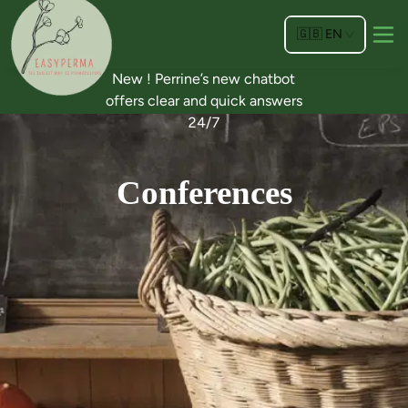
🇬🇧
EN
New ! Perrine’s new chatbot
offers clear and quick answers
24/7
Conferences