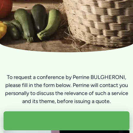
To request a conference by Perrine BULGHERONI,
please fill in the form below. Perrine will contact you
personally to discuss the relevance of such a service
and its theme, before issuing a quote.