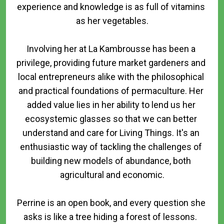
experience and knowledge is as full of vitamins 
as her vegetables.

Involving her at La Kambrousse has been a 
privilege, providing future market gardeners and 
local entrepreneurs alike with the philosophical 
and practical foundations of permaculture. Her 
added value lies in her ability to lend us her 
ecosystemic glasses so that we can better 
understand and care for Living Things. It's an 
enthusiastic way of tackling the challenges of 
building new models of abundance, both 
agricultural and economic.

Perrine is an open book, and every question she 
asks is like a tree hiding a forest of lessons.  