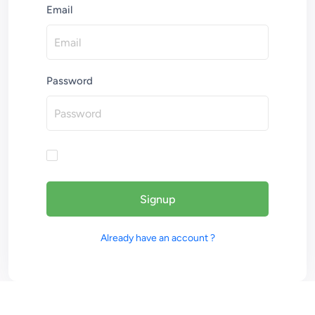
Email
Password
Signup
Already have an account ?