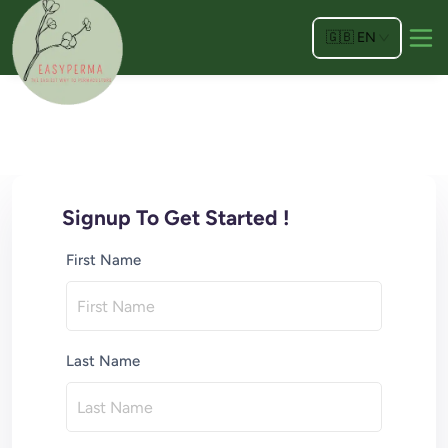
🇬🇧
EN
Signup To Get Started !
First Name
Last Name