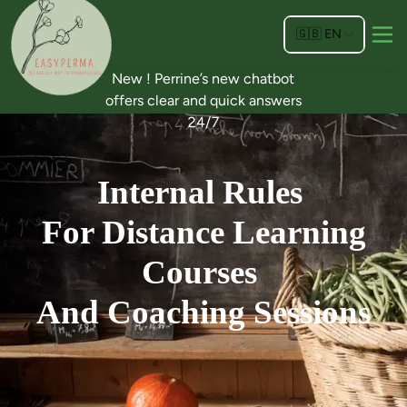
🇬🇧
EN
New ! Perrine’s new chatbot
offers clear and quick answers
24/7
Internal Rules
For Distance Learning
Courses
And Coaching Sessions