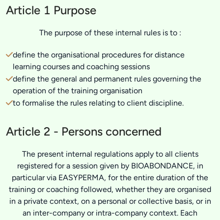
Article 1 Purpose
The purpose of these internal rules is to :
define the organisational procedures for distance
learning courses and coaching sessions
define the general and permanent rules governing the
operation of the training organisation
to formalise the rules relating to client discipline.
Article 2 - Persons concerned
The present internal regulations apply to all clients
registered for a session given by BIOABONDANCE, in
particular via EASYPERMA, for the entire duration of the
training or coaching followed, whether they are organised
in a private context, on a personal or collective basis, or in
an inter-company or intra-company context. Each