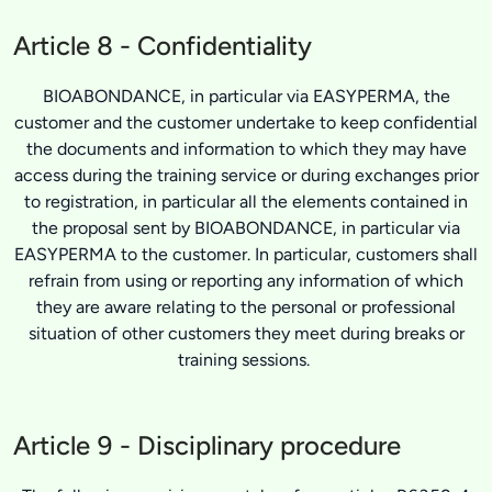
Article 8 - Confidentiality
BIOABONDANCE, in particular via EASYPERMA, the
customer and the customer undertake to keep confidential
the documents and information to which they may have
access during the training service or during exchanges prior
to registration, in particular all the elements contained in
the proposal sent by BIOABONDANCE, in particular via
EASYPERMA to the customer. In particular, customers shall
refrain from using or reporting any information of which
they are aware relating to the personal or professional
situation of other customers they meet during breaks or
training sessions.
Article 9 - Disciplinary procedure