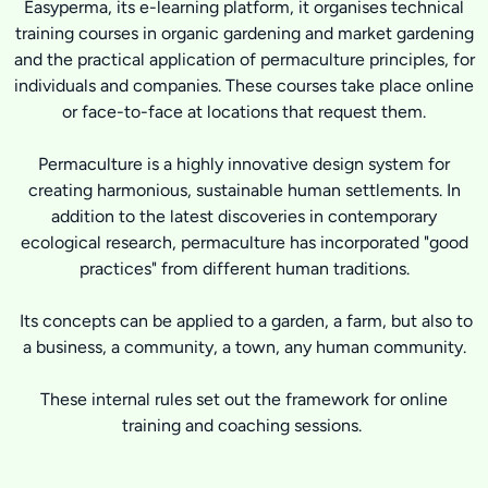
Easyperma, its e-learning platform, it organises technical
training courses in organic gardening and market gardening
and the practical application of permaculture principles, for
individuals and companies. These courses take place online
or face-to-face at locations that request them.
Permaculture is a highly innovative design system for
creating harmonious, sustainable human settlements. In
addition to the latest discoveries in contemporary
ecological research, permaculture has incorporated "good
practices" from different human traditions.
Its concepts can be applied to a garden, a farm, but also to
a business, a community, a town, any human community.
These internal rules set out the framework for online
training and coaching sessions.