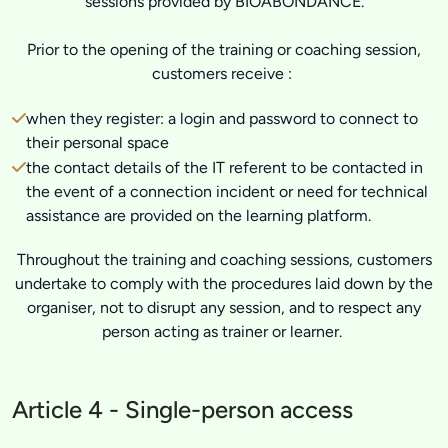
sessions provided by BIOABONDANCE.
Prior to the opening of the training or coaching session,
customers receive :
when they register: a login and password to connect to
their personal space
the contact details of the IT referent to be contacted in
the event of a connection incident or need for technical
assistance are provided on the learning platform.
Throughout the training and coaching sessions, customers
undertake to comply with the procedures laid down by the
organiser, not to disrupt any session, and to respect any
person acting as trainer or learner.
Article 4 - Single-person access