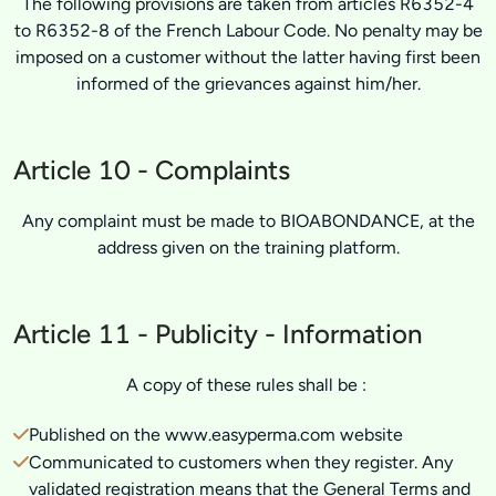
The following provisions are taken from articles R6352-4
to R6352-8 of the French Labour Code. No penalty may be
imposed on a customer without the latter having first been
informed of the grievances against him/her.
Article 10 - Complaints
Any complaint must be made to BIOABONDANCE, at the
address given on the training platform.
Article 11 - Publicity - Information
A copy of these rules shall be :
Published on the www.easyperma.com website
Communicated to customers when they register. Any
validated registration means that the General Terms and