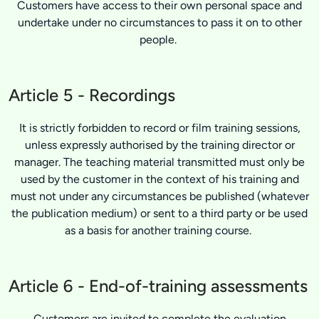
Customers have access to their own personal space and
undertake under no circumstances to pass it on to other
people.
Article 5 - Recordings
It is strictly forbidden to record or film training sessions,
unless expressly authorised by the training director or
manager. The teaching material transmitted must only be
used by the customer in the context of his training and
must not under any circumstances be published (whatever
the publication medium) or sent to a third party or be used
as a basis for another training course.
Article 6 - End-of-training assessments
Customers are invited to complete the evaluation