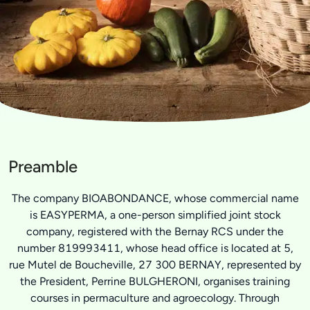
Preamble
The company BIOABONDANCE, whose commercial name
is EASYPERMA, a one-person simplified joint stock
company, registered with the Bernay RCS under the
number 819993411, whose head office is located at 5,
rue Mutel de Boucheville, 27 300 BERNAY, represented by
the President, Perrine BULGHERONI, organises training
courses in permaculture and agroecology. Through