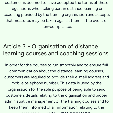
customer is deemed to have accepted the terms of these
regulations when taking part in distance learning or
coaching provided by the training organisation and accepts
that measures may be taken against them in the event of
non-compliance.
Article 3 - Organisation of distance
learning courses and coaching sessions
In order for the courses to run smoothly and to ensure full
communication about the distance learning courses,
customers are required to provide their e-mail address and
mobile telephone number. This data is used by the
organisation for the sole purpose of being able to send
customers details relating to the organisation and proper
administrative management of the training courses and to
keep them informed of all information relating to the