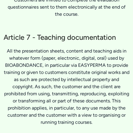
questionnaires sent to them electronically at the end of
the course.
Article 7 - Teaching documentation
All the presentation sheets, content and teaching aids in
whatever form (paper, electronic, digital, oral) used by
BIOABONDANCE, in particular via EASYPERMA to provide
training or given to customers constitute original works and
as such are protected by intellectual property and
copyright. As such, the customer and the client are
prohibited from using, transmitting, reproducing, exploiting
or transforming all or part of these documents. This
prohibition applies, in particular, to any use made by the
customer and the customer with a view to organising or
running training courses.