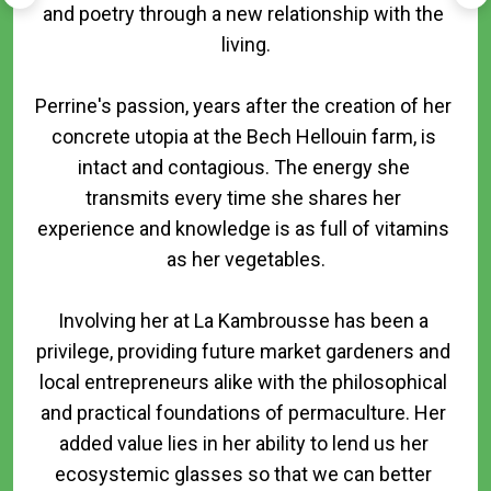
and poetry through a new relationship with the 
living.

Perrine's passion, years after the creation of her 
concrete utopia at the Bech Hellouin farm, is 
intact and contagious. The energy she 
transmits every time she shares her 
experience and knowledge is as full of vitamins 
as her vegetables.

Involving her at La Kambrousse has been a 
privilege, providing future market gardeners and 
local entrepreneurs alike with the philosophical 
and practical foundations of permaculture. Her 
added value lies in her ability to lend us her 
ecosystemic glasses so that we can better 