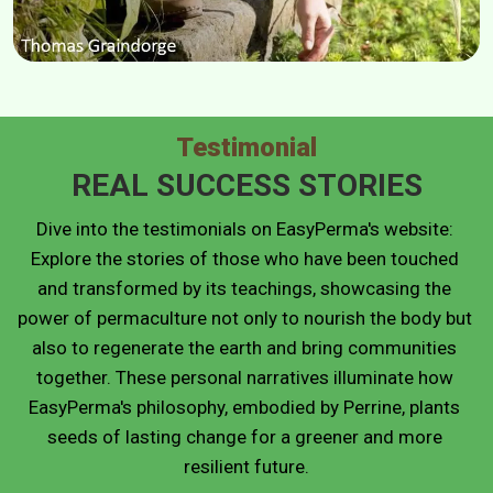
Testimonial
REAL SUCCESS STORIES
Dive into the testimonials on EasyPerma's website: 
Explore the stories of those who have been touched 
and transformed by its teachings, showcasing the 
power of permaculture not only to nourish the body but 
also to regenerate the earth and bring communities 
together. These personal narratives illuminate how 
EasyPerma's philosophy, embodied by Perrine, plants 
seeds of lasting change for a greener and more 
resilient future.