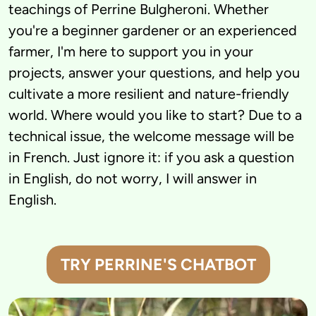
teachings of Perrine Bulgheroni. Whether 
you're a beginner gardener or an experienced 
farmer, I'm here to support you in your 
projects, answer your questions, and help you 
cultivate a more resilient and nature-friendly 
world. Where would you like to start? Due to a 
technical issue, the welcome message will be 
in French. Just ignore it: if you ask a question 
in English, do not worry, I will answer in 
English.
TRY PERRINE'S CHATBOT