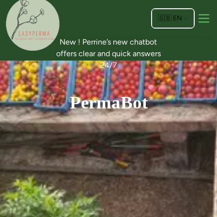
🇬🇧
EN
New ! Perrine’s new chatbot
offers clear and quick answers
24/7
PermaBot