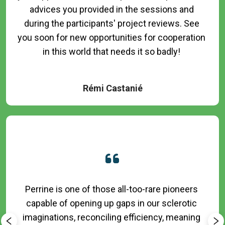
advices you provided in the sessions and 
during the participants' project reviews. See 
you soon for new opportunities for cooperation 
in this world that needs it so badly! 

Rémi Castanié
Perrine is one of those all-too-rare pioneers 
capable of opening up gaps in our sclerotic 
imaginations, reconciling efficiency, meaning 