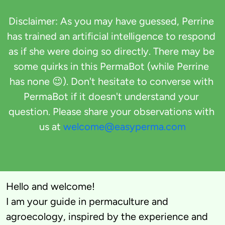
Disclaimer: As you may have guessed, Perrine 
has trained an artificial intelligence to respond 
as if she were doing so directly. There may be 
some quirks in this PermaBot (while Perrine 
has none 😉). Don't hesitate to converse with 
PermaBot if it doesn't understand your 
question. Please share your observations with 
us at 
welcome@easyperma.com
Hello and welcome! 

I am your guide in permaculture and 
agroecology, inspired by the experience and 