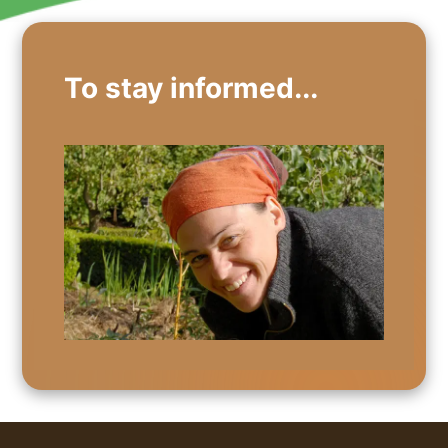
To stay informed...