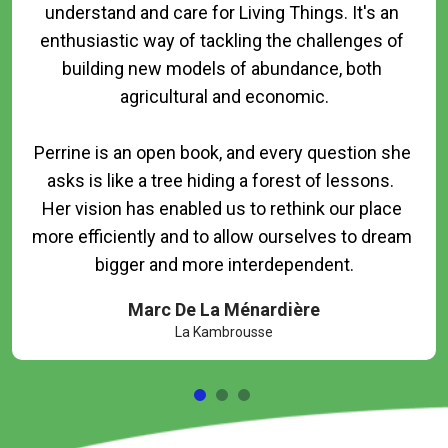
understand and care for Living Things. It's an 
enthusiastic way of tackling the challenges of 
building new models of abundance, both 
agricultural and economic.

Perrine is an open book, and every question she 
asks is like a tree hiding a forest of lessons.  
Her vision has enabled us to rethink our place 
more efficiently and to allow ourselves to dream 
Marc De La Ménardière
La Kambrousse