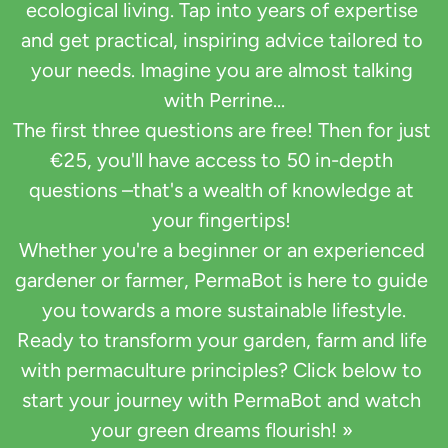
ecological living. Tap into years of expertise 
and get practical, inspiring advice tailored to 
your needs. Imagine you are almost talking 
with Perrine...

The first three questions are free! Then for just 
€25, you'll have access to 50 in-depth 
questions –that's a wealth of knowledge at 
your fingertips! 

Whether you're a beginner or an experienced 
gardener or farmer, PermaBot is here to guide 
you towards a more sustainable lifestyle.

Ready to transform your garden, farm and life 
with permaculture principles? Click below to 
start your journey with PermaBot and watch 
your green dreams flourish! » 
