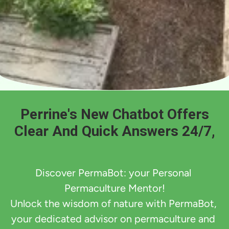
Perrine's New Chatbot Offers
Clear And Quick Answers 24/7,
Discover PermaBot: your Personal 
Permaculture Mentor!

Unlock the wisdom of nature with PermaBot, 
your dedicated advisor on permaculture and 