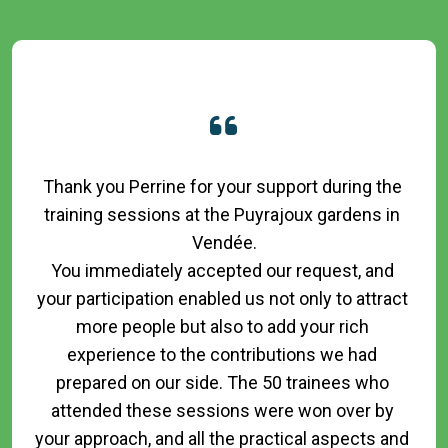
Thank you Perrine for your support during the 
training sessions at the Puyrajoux gardens in 
Vendée.

You immediately accepted our request, and 
your participation enabled us not only to attract 
more people but also to add your rich 
experience to the contributions we had 
prepared on our side. The 50 trainees who 
attended these sessions were won over by 
your approach, and all the practical aspects and 